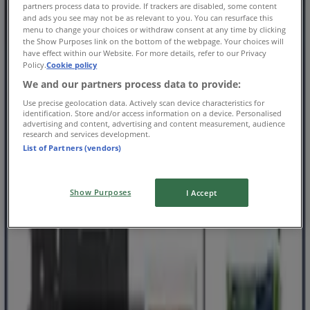
partners process data to provide. If trackers are disabled, some content
and ads you see may not be as relevant to you. You can resurface this
menu to change your choices or withdraw consent at any time by clicking
the Show Purposes link on the bottom of the webpage. Your choices will
have effect within our Website. For more details, refer to our Privacy
Policy.
Cookie policy
We and our partners process data to provide:
Use precise geolocation data. Actively scan device characteristics for
identification. Store and/or access information on a device. Personalised
advertising and content, advertising and content measurement, audience
research and services development.
{"numCatalogs":0}
List of Partners (vendors)
Schedules and Addresses Echo
Show Purposes
I Accept
Echo
4010 Thatcher Avenue, Saskatoon
7.3 km