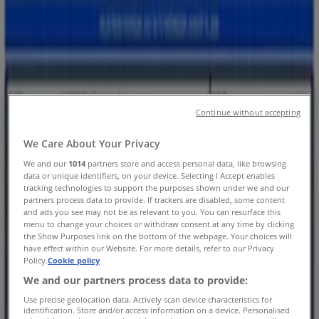
Coupons and Sale
Tiendeo in Saskatoon
»
Garden & DIY Specials in Saskatoon
-3 days
Continue without accepting
Matério
We Care About Your Privacy
We and our
1014
partners store and access personal data, like browsing
O'plézir de vous servir
data or unique identifiers, on your device. Selecting I Accept enables
tracking technologies to support the purposes shown under we and our
partners process data to provide. If trackers are disabled, some content
Expires on 08-12
Saskatoon
and ads you see may not be as relevant to you. You can resurface this
-3 days
menu to change your choices or withdraw consent at any time by clicking
the Show Purposes link on the bottom of the webpage. Your choices will
have effect within our Website. For more details, refer to our Privacy
Policy.
Cookie policy
Laferté
We and our partners process data to provide:
Use precise geolocation data. Actively scan device characteristics for
Variété prix sans compromis
identification. Store and/or access information on a device. Personalised