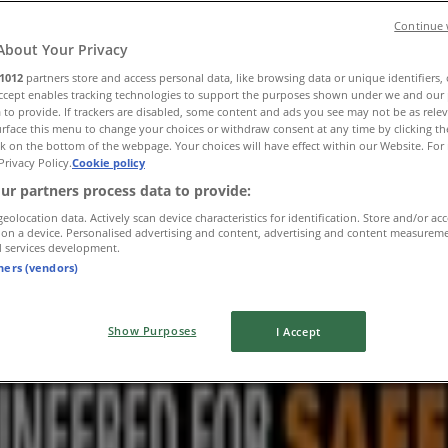
Continue 
About Your Privacy
1012
partners store and access personal data, like browsing data or unique identifiers,
Accept enables tracking technologies to support the purposes shown under we and our 
 to provide. If trackers are disabled, some content and ads you see may not be as rele
rface this menu to change your choices or withdraw consent at any time by clicking t
k on the bottom of the webpage. Your choices will have effect within our Website. For 
Privacy Policy.
Cookie policy
ty
ur partners process data to provide:
geolocation data. Actively scan device characteristics for identification. Store and/or ac
 on a device. Personalised advertising and content, advertising and content measurem
d services development.
tners (vendors)
Show Purposes
I Accept