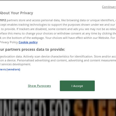
Continue 
About Your Privacy
1012
partners store and access personal data, like browsing data or unique identifiers,
Accept enables tracking technologies to support the purposes shown under we and our 
 to provide. If trackers are disabled, some content and ads you see may not be as rele
rface this menu to change your choices or withdraw consent at any time by clicking t
k on the bottom of the webpage. Your choices will have effect within our Website. For 
Privacy Policy.
Cookie policy
ty
ur partners process data to provide:
geolocation data. Actively scan device characteristics for identification. Store and/or ac
 on a device. Personalised advertising and content, advertising and content measurem
d services development.
tners (vendors)
Show Purposes
I Accept