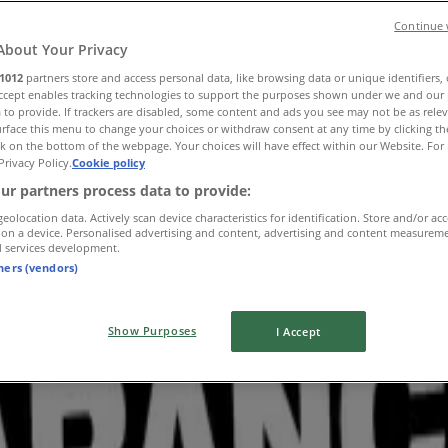
Continue 
About Your Privacy
1012
partners store and access personal data, like browsing data or unique identifiers,
Accept enables tracking technologies to support the purposes shown under we and our 
 to provide. If trackers are disabled, some content and ads you see may not be as rele
rface this menu to change your choices or withdraw consent at any time by clicking t
k on the bottom of the webpage. Your choices will have effect within our Website. For 
Privacy Policy.
Cookie policy
ty
ur partners process data to provide:
geolocation data. Actively scan device characteristics for identification. Store and/or ac
 on a device. Personalised advertising and content, advertising and content measurem
d services development.
tners (vendors)
Show Purposes
I Accept