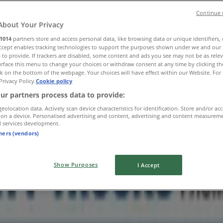
Continue 
About Your Privacy
1014
partners store and access personal data, like browsing data or unique identifiers,
Accept enables tracking technologies to support the purposes shown under we and our 
 to provide. If trackers are disabled, some content and ads you see may not be as rele
rface this menu to change your choices or withdraw consent at any time by clicking t
k on the bottom of the webpage. Your choices will have effect within our Website. For 
Privacy Policy.
Cookie policy
ty
ur partners process data to provide:
geolocation data. Actively scan device characteristics for identification. Store and/or ac
 on a device. Personalised advertising and content, advertising and content measurem
d services development.
tners (vendors)
Show Purposes
I Accept