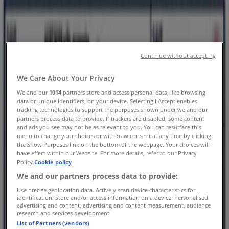
Home Hardware
Continue without accepting
Great discounts on selected products
We Care About Your Privacy
Expires on 12-31
We and our
1014
partners store and access personal data, like browsing
data or unique identifiers, on your device. Selecting I Accept enables
-5 days
tracking technologies to support the purposes shown under we and our
partners process data to provide. If trackers are disabled, some content
and ads you see may not be as relevant to you. You can resurface this
menu to change your choices or withdraw consent at any time by clicking
the Show Purposes link on the bottom of the webpage. Your choices will
Home Hardware
have effect within our Website. For more details, refer to our Privacy
Policy.
Cookie policy
Attractive special offers for everyone
We and our partners process data to provide:
Expires on 08-12
2.7 km - Victoria BC
Use precise geolocation data. Actively scan device characteristics for
identification. Store and/or access information on a device. Personalised
-5 days
advertising and content, advertising and content measurement, audience
research and services development.
List of Partners (vendors)