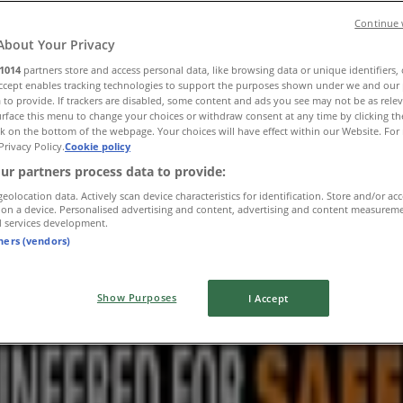
Continue 
About Your Privacy
1014
partners store and access personal data, like browsing data or unique identifiers,
Accept enables tracking technologies to support the purposes shown under we and our 
 to provide. If trackers are disabled, some content and ads you see may not be as rele
rface this menu to change your choices or withdraw consent at any time by clicking t
k on the bottom of the webpage. Your choices will have effect within our Website. For 
Privacy Policy.
Cookie policy
Ottawa
ur partners process data to provide:
geolocation data. Actively scan device characteristics for identification. Store and/or ac
 on a device. Personalised advertising and content, advertising and content measurem
d services development.
tners (vendors)
Show Purposes
I Accept