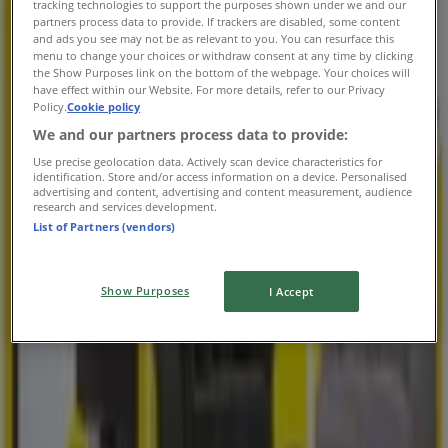
tracking technologies to support the purposes shown under we and our
partners process data to provide. If trackers are disabled, some content
and ads you see may not be as relevant to you. You can resurface this
menu to change your choices or withdraw consent at any time by clicking
the Show Purposes link on the bottom of the webpage. Your choices will
Sleep Country
have effect within our Website. For more details, refer to our Privacy
Policy.
Cookie policy
30 % off
We and our partners process data to provide:
Use precise geolocation data. Actively scan device characteristics for
Expires on 08-17
identification. Store and/or access information on a device. Personalised
{"numCatalogs":1}
advertising and content, advertising and content measurement, audience
research and services development.
List of Partners (vendors)
Schedules and Addresses Sleep
Country
Show Purposes
I Accept
Sleep Country
810 Circle Drive, Saskatoon
3.7 km