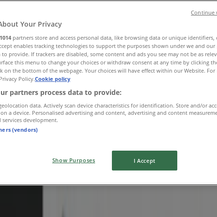
Continue 
About Your Privacy
1014
partners store and access personal data, like browsing data or unique identifiers,
Accept enables tracking technologies to support the purposes shown under we and our 
 to provide. If trackers are disabled, some content and ads you see may not be as rele
rface this menu to change your choices or withdraw consent at any time by clicking t
k on the bottom of the webpage. Your choices will have effect within our Website. For 
Privacy Policy.
Cookie policy
ohn's
ur partners process data to provide:
geolocation data. Actively scan device characteristics for identification. Store and/or ac
 on a device. Personalised advertising and content, advertising and content measurem
d services development.
tners (vendors)
Show Purposes
I Accept