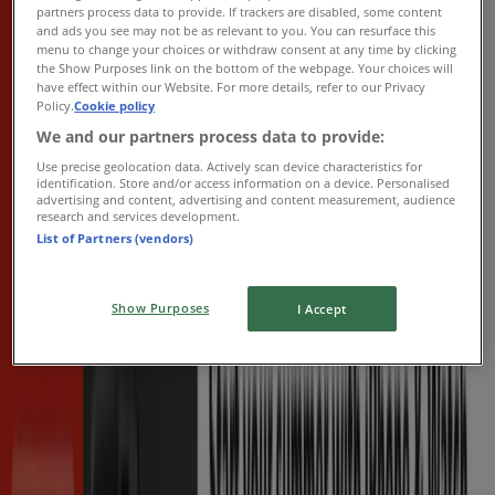
partners process data to provide. If trackers are disabled, some content
and ads you see may not be as relevant to you. You can resurface this
menu to change your choices or withdraw consent at any time by clicking
the Show Purposes link on the bottom of the webpage. Your choices will
have effect within our Website. For more details, refer to our Privacy
Staples
Policy.
Cookie policy
We and our partners process data to provide:
Golf 2026 Idea Book
Use precise geolocation data. Actively scan device characteristics for
identification. Store and/or access information on a device. Personalised
Expires on 08-31
advertising and content, advertising and content measurement, audience
{"numCatalogs":1}
research and services development.
List of Partners (vendors)
Schedules and Addresses Staples
Show Purposes
I Accept
Staples
34 Stavanger Drive, St. John's
5.4 km
Closed