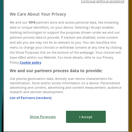
Continue without accepting
We Care About Your Privacy
We and our
1014
partners store and access personal data, like browsing
Staples
data or unique identifiers, on your device. Selecting I Accept enables
tracking technologies to support the purposes shown under we and our
Golf 2026 Idea Book
partners process data to provide. If trackers are disabled, some content
and ads you see may not be as relevant to you. You can resurface this
menu to change your choices or withdraw consent at any time by clicking
Expires on 08-31
the Show Purposes link on the bottom of the webpage. Your choices will
{"numCatalogs":1}
have effect within our Website. For more details, refer to our Privacy
Policy.
Cookie policy
Schedules and Addresses Staples
We and our partners process data to provide:
Use precise geolocation data. Actively scan device characteristics for
identification. Store and/or access information on a device. Personalised
advertising and content, advertising and content measurement, audience
research and services development.
Staples
List of Partners (vendors)
2149 Yonge Street, Toronto
Show Purposes
I Accept
500 m
Closed