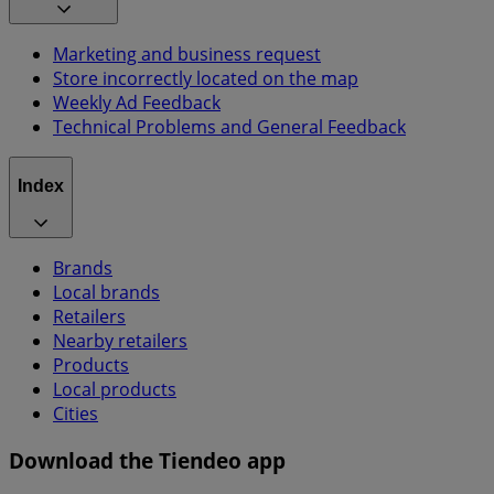
Marketing and business request
Store incorrectly located on the map
Weekly Ad Feedback
Technical Problems and General Feedback
Index
Brands
Local brands
Retailers
Nearby retailers
Products
Local products
Cities
Download the Tiendeo app