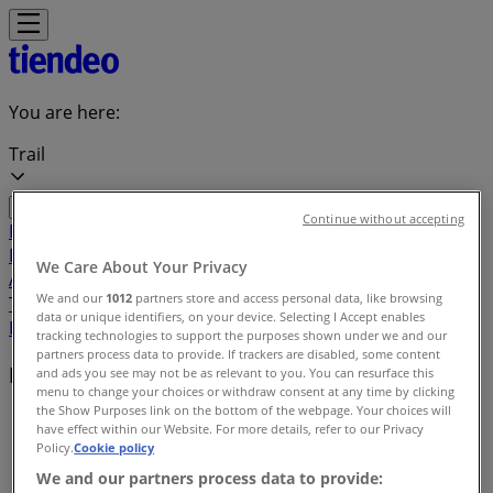
You are here:
Trail
Continue without accepting
Featured
Grocery
Garden & DIY
Home &
Furniture
Clothing, Shoes &
We Care About Your Privacy
Accessories
Electronics
Pharmacy & Beauty
Sport
Kids,
We and our
1012
partners store and access personal data, like browsing
Toys & Babies
Restaurants
Automotive
Luxury
data or unique identifiers, on your device. Selecting I Accept enables
Brands
Banks
Travel
tracking technologies to support the purposes shown under we and our
partners process data to provide. If trackers are disabled, some content
Local brands
and ads you see may not be as relevant to you. You can resurface this
menu to change your choices or withdraw consent at any time by clicking
the Show Purposes link on the bottom of the webpage. Your choices will
Tiendeo in Trail
»
have effect within our Website. For more details, refer to our Privacy
Policy.
Cookie policy
Brands index
We and our partners process data to provide: