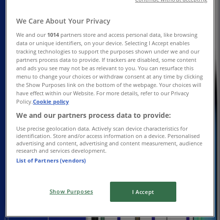
We Care About Your Privacy
We and our
1014
partners store and access personal data, like browsing
data or unique identifiers, on your device. Selecting I Accept enables
tracking technologies to support the purposes shown under we and our
partners process data to provide. If trackers are disabled, some content
and ads you see may not be as relevant to you. You can resurface this
menu to change your choices or withdraw consent at any time by clicking
the Show Purposes link on the bottom of the webpage. Your choices will
have effect within our Website. For more details, refer to our Privacy
Policy.
Cookie policy
{"numCatalogs":0}
We and our partners process data to provide:
Schedules and Addresses Timber
Use precise geolocation data. Actively scan device characteristics for
identification. Store and/or access information on a device. Personalised
Mart
advertising and content, advertising and content measurement, audience
research and services development.
List of Partners (vendors)
Show Purposes
Timber Mart
I Accept
3485 West Broadway, Vancouver