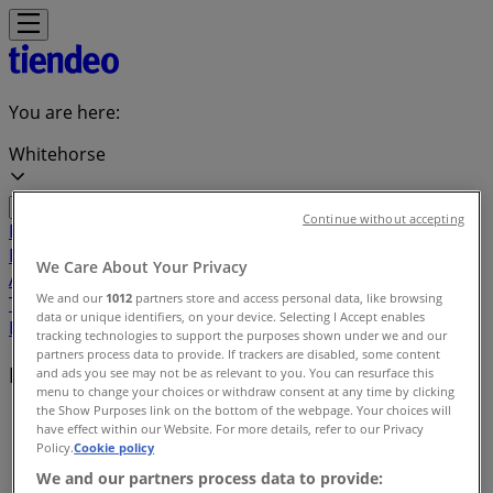
You are here:
Whitehorse
Continue without accepting
Featured
Grocery
Garden & DIY
Home &
Furniture
Clothing, Shoes &
We Care About Your Privacy
Accessories
Electronics
Pharmacy & Beauty
Sport
Kids,
We and our
1012
partners store and access personal data, like browsing
Toys & Babies
Restaurants
Automotive
Luxury
data or unique identifiers, on your device. Selecting I Accept enables
Brands
Banks
Travel
tracking technologies to support the purposes shown under we and our
partners process data to provide. If trackers are disabled, some content
Local brands
and ads you see may not be as relevant to you. You can resurface this
menu to change your choices or withdraw consent at any time by clicking
the Show Purposes link on the bottom of the webpage. Your choices will
Tiendeo in Whitehorse
»
have effect within our Website. For more details, refer to our Privacy
Policy.
Cookie policy
Brands index
We and our partners process data to provide: