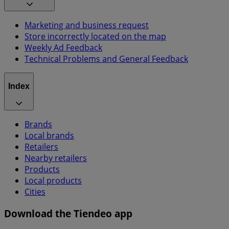
Marketing and business request
Store incorrectly located on the map
Weekly Ad Feedback
Technical Problems and General Feedback
Index
Brands
Local brands
Retailers
Nearby retailers
Products
Local products
Cities
Download the Tiendeo app