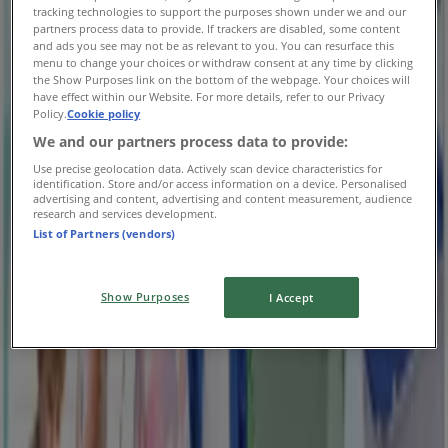
tracking technologies to support the purposes shown under we and our
partners process data to provide. If trackers are disabled, some content
and ads you see may not be as relevant to you. You can resurface this
menu to change your choices or withdraw consent at any time by clicking
the Show Purposes link on the bottom of the webpage. Your choices will
have effect within our Website. For more details, refer to our Privacy
Policy.
Cookie policy
We and our partners process data to provide:
Use precise geolocation data. Actively scan device characteristics for
identification. Store and/or access information on a device. Personalised
advertising and content, advertising and content measurement, audience
{"numCatalogs":0}
research and services development.
List of Partners (vendors)
Schedules and Addresses Bench
Show Purposes
I Accept
Bench
1485 Portage Avenue, Winnipeg
4.6 km