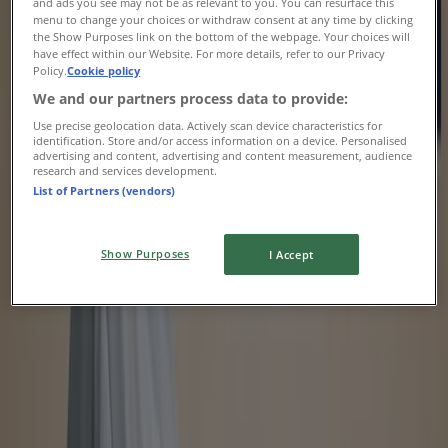
and ads you see may not be as relevant to you. You can resurface this
menu to change your choices or withdraw consent at any time by clicking
the Show Purposes link on the bottom of the webpage. Your choices will
have effect within our Website. For more details, refer to our Privacy
Policy.
Cookie policy
We and our partners process data to provide:
Use precise geolocation data. Actively scan device characteristics for
identification. Store and/or access information on a device. Personalised
advertising and content, advertising and content measurement, audience
research and services development.
List of Partners (vendors)
{"numCatalogs":0}
Show Purposes
I Accept
Schedules and Addresses La Senza
La Senza
1485 PORTAGE AVENUE, UNIT O221B, Winnipeg
4.5 km