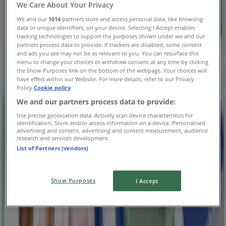
We Care About Your Privacy
We and our
1014
partners store and access personal data, like browsing
data or unique identifiers, on your device. Selecting I Accept enables
tracking technologies to support the purposes shown under we and our
partners process data to provide. If trackers are disabled, some content
and ads you see may not be as relevant to you. You can resurface this
menu to change your choices or withdraw consent at any time by clicking
the Show Purposes link on the bottom of the webpage. Your choices will
have effect within our Website. For more details, refer to our Privacy
Policy.
Cookie policy
We and our partners process data to provide:
{"numCatalogs":0}
Use precise geolocation data. Actively scan device characteristics for
identification. Store and/or access information on a device. Personalised
Schedules and Addresses Le
advertising and content, advertising and content measurement, audience
research and services development.
Château
List of Partners (vendors)
Show Purposes
I Accept
Le Château
393 PORTAGE AVENUE, Winnipeg