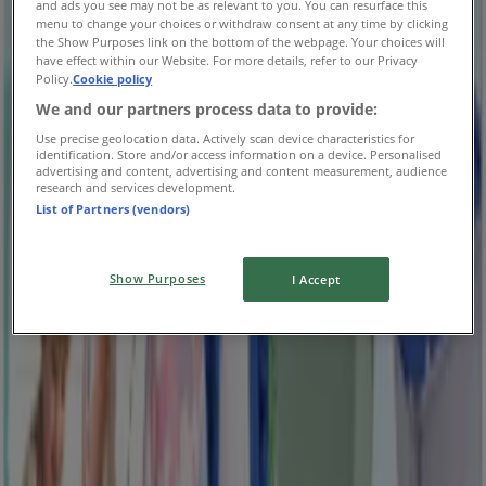
and ads you see may not be as relevant to you. You can resurface this
menu to change your choices or withdraw consent at any time by clicking
the Show Purposes link on the bottom of the webpage. Your choices will
have effect within our Website. For more details, refer to our Privacy
Policy.
Cookie policy
We and our partners process data to provide:
Use precise geolocation data. Actively scan device characteristics for
identification. Store and/or access information on a device. Personalised
advertising and content, advertising and content measurement, audience
research and services development.
List of Partners (vendors)
{"numCatalogs":0}
Schedules and Addresses Peavey
Show Purposes
I Accept
Mart
Peavey Mart
Unit 12, 1150 Nairn Avenue, Winnipeg