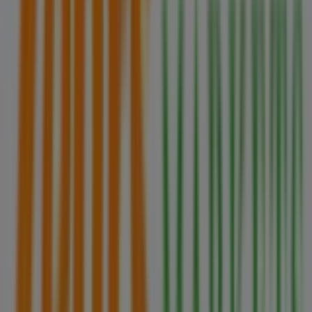
Zehrs Markets in Brantford
Zehrs Markets in Georgina
Zehrs Markets in Niagara Falls
View more cities
Other retailers of Grocery in
Brampton
Zehrs Markets
Welcome to Tiendeo! Here, you can find not only the best
offers
,
catalogues
, and
promotions
, but also discover
the most popular stores in
Brampton
. Throughout
August 2026
, you can explore the latest updates from
Zehrs Markets
, one of the most renowned brands, and
find store locations and details near you in
Brampton
.
At Tiendeo, you have access to
promotions
and
discounts, as well as information about physical stores in
your city. Browse
Zehrs Markets
's catalogues, find