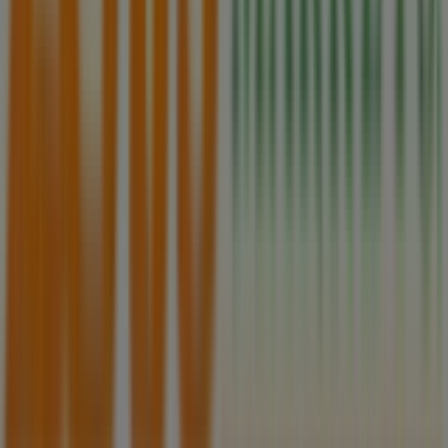
Tiendeo is part of Shopfully, the tech company that is
reinventing local shopping worldwide.
Tiendeo
What we do
Business Solutions
News and media
Work with us
Contact us
Marketing and business request
Store incorrectly located on the map
Weekly Ad Feedback