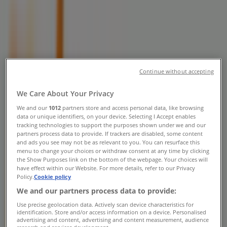
Phone Numbers, Opening Hours &
Locations
Tiendeo in Brampton
»
Grocery Specials in Brampton
»
Zehrs Markets in Brampton
»
Continue without accepting
Zehrs Markets stores in Brampton
We Care About Your Privacy
We and our
1012
partners store and access personal data, like browsing
data or unique identifiers, on your device. Selecting I Accept enables
Zehrs Markets
tracking technologies to support the purposes shown under we and our
partners process data to provide. If trackers are disabled, some content
487 Queen St S, Bolton
and ads you see may not be as relevant to you. You can resurface this
menu to change your choices or withdraw consent at any time by clicking
21.2 km
the Show Purposes link on the bottom of the webpage. Your choices will
have effect within our Website. For more details, refer to our Privacy
Policy.
Cookie policy
Closed
We and our partners process data to provide:
Use precise geolocation data. Actively scan device characteristics for
identification. Store and/or access information on a device. Personalised
advertising and content, advertising and content measurement, audience