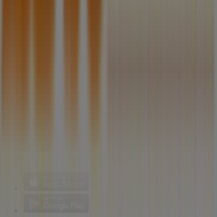
Technical Problems and General Feedback
Index
Brands
Local brands
Retailers
Nearby retailers
Products
Local products
Cities
Download the Tiendeo app