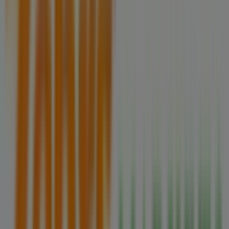
Zehrs Markets Flyers in Brampton
Zehrs Markets
Zehrs Markets weeky flyer
Expires on 08-12
Cities with Zehrs Markets shops
Zehrs Markets in Orangeville
Zehrs Markets in New
Tecumseth
Zehrs Markets in Bradford West
Gwillimbury
Zehrs Markets in Kitchener
Zehrs
Markets in St. Catharines
Zehrs Markets in Barrie