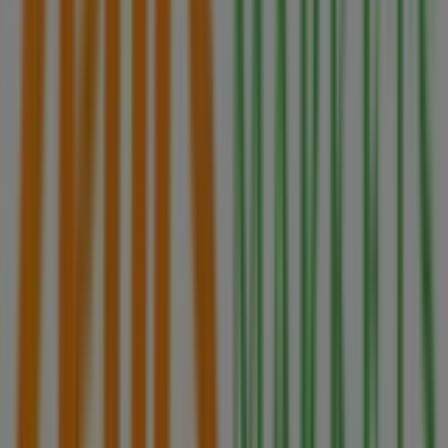
stores in
Brampton
, and discover great discounts to
save on your purchases this
August
. Additionally, we
provide precise store locations, opening hours, and all
the details you need for a complete shopping experience
in
Brampton
.
Don't miss out on
Zehrs Markets
's
offers
at stores in
Brampton
and stay updated on the best prices
throughout
August 2026
. At Tiendeo, you'll always find
the best shopping options in
Brampton
. Start exploring
the stores and promotions we have prepared for you
now!
Advertising