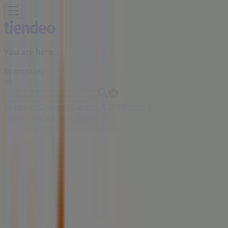
You are here:
Brampton
Featured
Grocery
Garden & DIY
Home &
Furniture
Clothing, Shoes &
Accessories
Electronics
Pharmacy & Beauty
Sport
Kids,
Toys & Babies
Restaurants
Automotive
Luxury
Brands
Banks
Travel
Advertising
Zehrs Markets Stores Brampton -