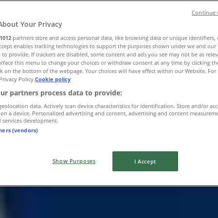
Continue 
About Your Privacy
1012
partners store and access personal data, like browsing data or unique identifiers,
Accept enables tracking technologies to support the purposes shown under we and our 
 to provide. If trackers are disabled, some content and ads you see may not be as rele
rface this menu to change your choices or withdraw consent at any time by clicking t
k on the bottom of the webpage. Your choices will have effect within our Website. For 
Privacy Policy.
Cookie policy
ur partners process data to provide:
geolocation data. Actively scan device characteristics for identification. Store and/or ac
 on a device. Personalised advertising and content, advertising and content measurem
d services development.
tners (vendors)
Show Purposes
I Accept