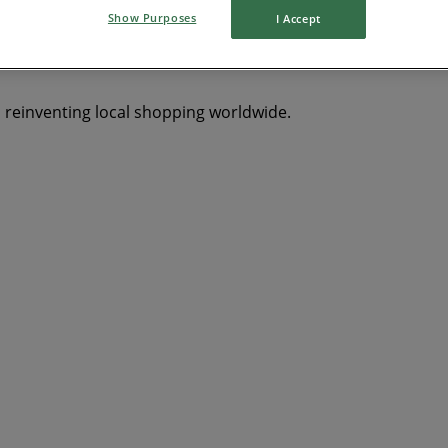
Show Purposes
I Accept
s reinventing local shopping worldwide.