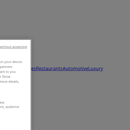
without accepting
 on your device.
partners
ds, Toys & Babies
Restaurants
Automotive
Luxury
vant to you.
he Show
more details,
cess
ent, audience