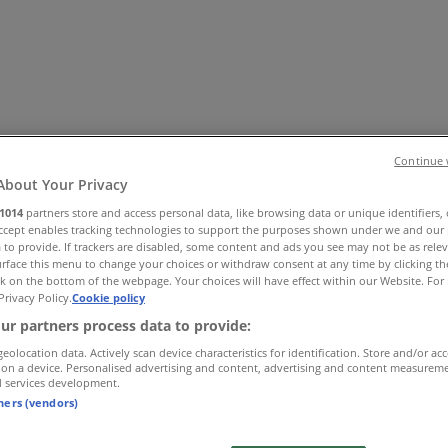
Continue 
About Your Privacy
1014
partners store and access personal data, like browsing data or unique identifiers,
Accept enables tracking technologies to support the purposes shown under we and our 
 Shoes & Accessories
Electronics
Pharmacy & Beauty
Sport
Ki
 to provide. If trackers are disabled, some content and ads you see may not be as rele
rface this menu to change your choices or withdraw consent at any time by clicking t
k on the bottom of the webpage. Your choices will have effect within our Website. For 
Privacy Policy.
Cookie policy
ur partners process data to provide:
geolocation data. Actively scan device characteristics for identification. Store and/or ac
 on a device. Personalised advertising and content, advertising and content measurem
d services development.
tners (vendors)