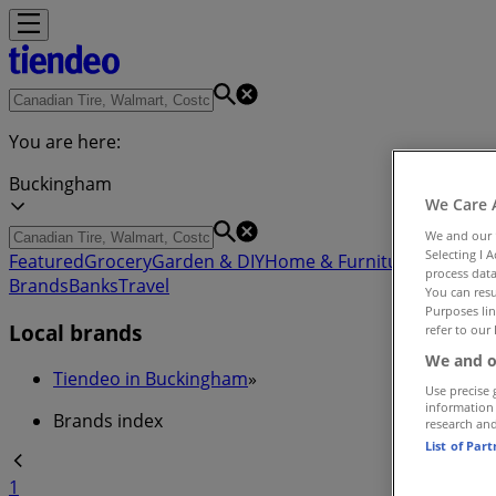
You are here:
Buckingham
We Care 
We and our
Selecting I 
Featured
Grocery
Garden & DIY
Home & Furniture
Clothing,
process data
Brands
Banks
Travel
You can resu
Purposes lin
Local brands
refer to our 
We and o
Tiendeo in Buckingham
»
Use precise 
information
Brands index
research an
List of Par
1