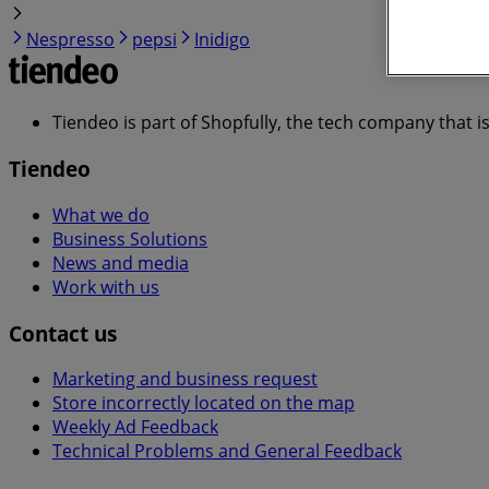
Nespresso
pepsi
Inidigo
Tiendeo is part of Shopfully, the tech company that i
Tiendeo
What we do
Business Solutions
News and media
Work with us
Contact us
Marketing and business request
Store incorrectly located on the map
Weekly Ad Feedback
Technical Problems and General Feedback