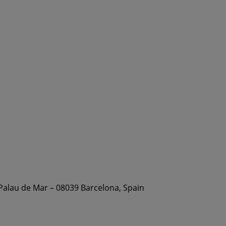
 Palau de Mar – 08039 Barcelona, Spain