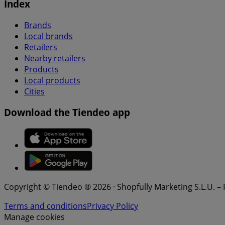
Index
Brands
Local brands
Retailers
Nearby retailers
Products
Local products
Cities
Download the Tiendeo app
Copyright © Tiendeo ® 2026 · Shopfully Marketing S.L.U. –
Terms and conditions
Privacy Policy
Manage cookies