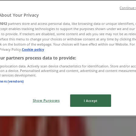
Continue 
About Your Privacy
1012
partners store and access personal data, like browsing data or unique identifiers,
Accept enables tracking technologies to support the purposes shown under we and our 
 to provide. If trackers are disabled, some content and ads you see may not be as rele
rface this menu to change your choices or withdraw consent at any time by clicking t
k on the bottom of the webpage. Your choices will have effect within our Website. For 
Privacy Policy.
Cookie policy
ur partners process data to provide:
geolocation data. Actively scan device characteristics for identification. Store and/or ac
 on a device. Personalised advertising and content, advertising and content measurem
d services development.
tners (vendors)
Show Purposes
I Accept