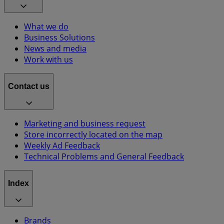
What we do
Business Solutions
News and media
Work with us
Contact us
Marketing and business request
Store incorrectly located on the map
Weekly Ad Feedback
Technical Problems and General Feedback
Index
Brands