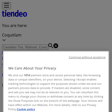
You are here:
Coquitlam
Featured
Grocery
Garden & DIY
Home &
Furniture
Clothing, Shoes &
Continue without accepting
Accessories
Electronics
Pharmacy & Beauty
Sport
Kids,
We Care About Your Privacy
Toys & Babies
Restaurants
Automotive
Luxury
Brands
Banks
Travel
We and our
1014
partners store and access personal data, like browsing
data or unique identifiers, on your device. Selecting I Accept enables
tracking technologies to support the purposes shown under we and our
Nearby retailers
partners process data to provide. If trackers are disabled, some content
and ads you see may not be as relevant to you. You can resurface this
Tiendeo in Coquitlam
»
menu to change your choices or withdraw consent at any time by clicking
the Show Purposes link on the bottom of the webpage. Your choices will
Retailers index in Coquitlam
have effect within our Website. For more details, refer to our Privacy
Policy.
Cookie policy