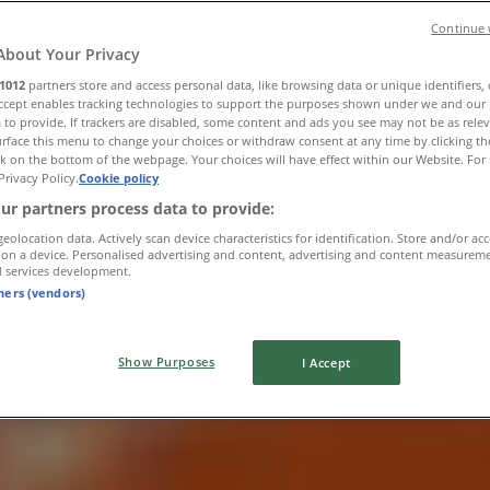
Continue 
About Your Privacy
1012
partners store and access personal data, like browsing data or unique identifiers,
Accept enables tracking technologies to support the purposes shown under we and our 
 to provide. If trackers are disabled, some content and ads you see may not be as rele
rface this menu to change your choices or withdraw consent at any time by clicking t
k on the bottom of the webpage. Your choices will have effect within our Website. For 
Privacy Policy.
Cookie policy
ur partners process data to provide:
geolocation data. Actively scan device characteristics for identification. Store and/or ac
 on a device. Personalised advertising and content, advertising and content measurem
d services development.
tners (vendors)
Show Purposes
I Accept