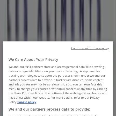
St., Edmonton - Opening Hours &
Flyers
Tiendeo in Edmonton
»
Grocery Specials in Edmonton
»
M&M Meat Shops in Edmonton
»
M&M Meat Shops | 9910 - 104 St.
Continue without accepting
Map
7804258378
Map
7804258378
We Care About Your Privacy
We and our
1014
partners store and access personal data, like browsing
M&M Meat Shops Specials in
data or unique identifiers, on your device. Selecting I Accept enables
tracking technologies to support the purposes shown under we and our
Edmonton
partners process data to provide. If trackers are disabled, some content
and ads you see may not be as relevant to you. You can resurface this
menu to change your choices or withdraw consent at any time by clicking
the Show Purposes link on the bottom of the webpage. Your choices will
have effect within our Website. For more details, refer to our Privacy
Policy.
Cookie policy
We and our partners process data to provide: