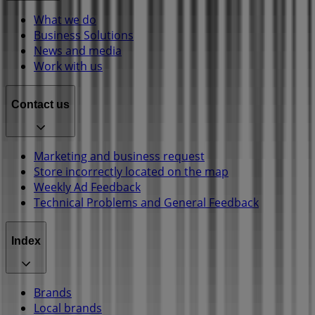
What we do
Business Solutions
News and media
Work with us
Contact us
Marketing and business request
Store incorrectly located on the map
Weekly Ad Feedback
Technical Problems and General Feedback
Index
Brands
Local brands