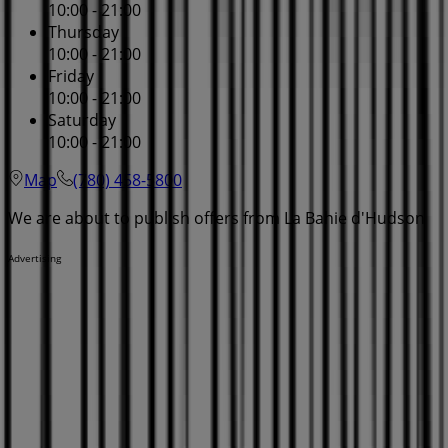
10:00 - 21:00
Thursday
10:00 - 21:00
Friday
10:00 - 21:00
Saturday
10:00 - 21:00
Map
(780) 458-5800
We are about to publish offers from La Bahie d'Hudson
Advertising