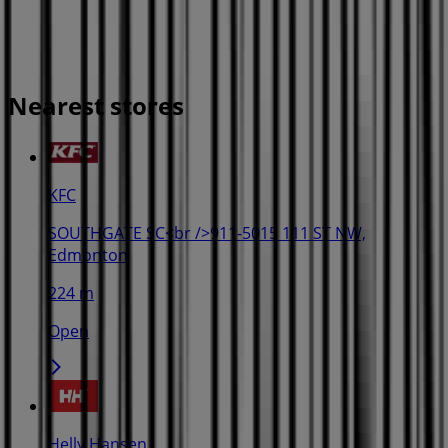
Nearest stores
KFC
SOUTHGATE SC<br />911-5015 111 ST NW,
Edmonton
224 m
Open
Helly Hansen