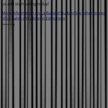
us and start saving today!
More information on La Bahie d'Hudson
See other stores
of La Bahie d'Hudson in Edmonton
Advertising