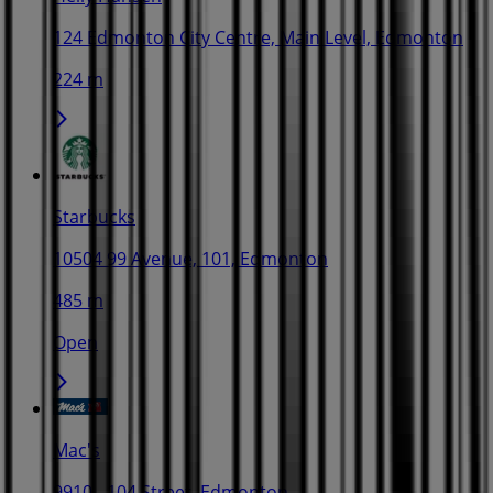
124 Edmonton City Centre, Main Level, Edmonton
224 m
Starbucks
10504 99 Avenue, 101, Edmonton
485 m
Open
Mac's
9910 - 104 Street, Edmonton