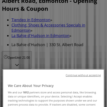
Albert Road, Edmonton - Opening
Hours & Coupon
Tiendeo in Edmonton
»
Clothing, Shoes & Accessories Specials in
Edmonton
»
La Bahie d'Hudson in Edmonton
»
La Bahie d'Hudson | 330 St. Albert Road
Open
Until 21:00
Sunday
Continue without accepting
09:30 - 19:00
Monday
We Care About Your Privacy
11:00 - 18:00
We and our
1012
partners store and access personal data, like browsing
Tuesday
data or unique identifiers, on your device. Selecting I Accept enables
tracking technologies to support the purposes shown under we and our
10:00 - 21:00
partners process data to provide. If trackers are disabled, some content
Wednesday