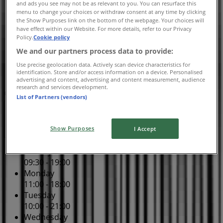
and ads you see may not be as relevant to you. You can resurface this
10:00 - 21:00
menu to change your choices or withdraw consent at any time by clicking
Thursday
the Show Purposes link on the bottom of the webpage. Your choices will
have effect within our Website. For more details, refer to our Privacy
10:00 - 21:00
Policy.
Cookie policy
Friday
We and our partners process data to provide:
10:00 - 21:00
Saturday
Use precise geolocation data. Actively scan device characteristics for
identification. Store and/or access information on a device. Personalised
10:00 - 21:00
advertising and content, advertising and content measurement, audience
research and services development.
Map
(780) 458-5800
List of Partners (vendors)
Open
Until 21:00
Show Purposes
I Accept
Sunday
09:30 - 19:00
Monday
11:00 - 18:00
Tuesday
10:00 - 21:00
Wednesday