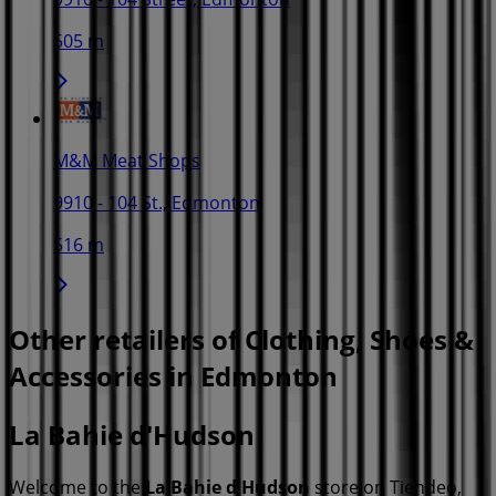
505 m
M&M Meat Shops
9910 - 104 St., Edmonton
516 m
Other retailers of Clothing, Shoes &
Accessories in Edmonton
La Bahie d'Hudson
Welcome to the
La Bahie d'Hudson
store on Tiendeo,