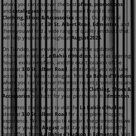
where you can discover the best
offers
,
promotions
,
and
catalogues
from this renowned brand in the
Clothing, Shoes & Accessories
sector. Our physical
store is located at
330 St. Albert Road
,
Edmonton
, and
there you will find a wide range of quality products that
will help you save throughout
August 2026
.
On Tiendeo, we provide you with all the updated
information about
La Bahie d'Hudson
, such as opening
hours, exclusive offers, and the exact location of the
store at
330 St. Albert Road
. Additionally, you will have
access to the latest catalogues from
La Bahie d'Hudson
,
where you can discover the most recent promotions and
take advantage of great discounts on
Clothing, Shoes &
Accessories
products for your purchases in
Edmonton
.
Don't miss the chance to visit the
La Bahie d'Hudson
store at
330 St. Albert Road
for a complete shopping
experience. We invite you to explore the promotions we
have for you this
August
and stay informed about the
best offers from
La Bahie d'Hudson
in
Edmonton
. Visit