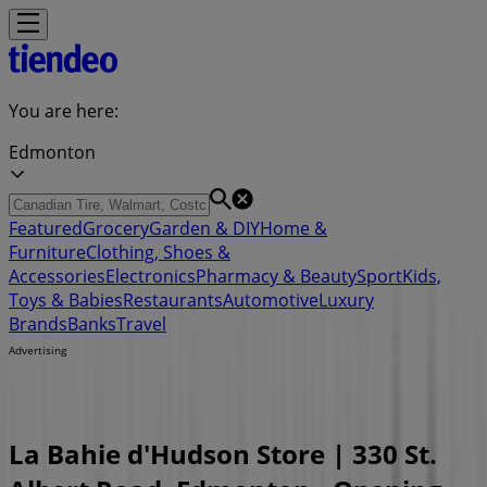
You are here:
Edmonton
Featured
Grocery
Garden & DIY
Home &
Furniture
Clothing, Shoes &
Accessories
Electronics
Pharmacy & Beauty
Sport
Kids,
Toys & Babies
Restaurants
Automotive
Luxury
Brands
Banks
Travel
Advertising
La Bahie d'Hudson Store | 330 St.