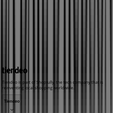
Tiendeo is part of Shopfully, the tech company that is
reinventing local shopping worldwide.
Tiendeo