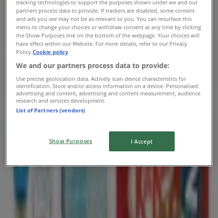
tracking technologies to support the purposes shown under we and our
partners process data to provide. If trackers are disabled, some content
Pharmasave
and ads you see may not be as relevant to you. You can resurface this
menu to change your choices or withdraw consent at any time by clicking
10844 - 124 Street NW, Edmonton
the Show Purposes link on the bottom of the webpage. Your choices will
have effect within our Website. For more details, refer to our Privacy
3.3 km
Policy.
Cookie policy
We and our partners process data to provide:
Closed
Use precise geolocation data. Actively scan device characteristics for
identification. Store and/or access information on a device. Personalised
advertising and content, advertising and content measurement, audience
research and services development.
List of Partners (vendors)
Pharmasave
9020 - 75 Street N.W., Edmonton
Show Purposes
I Accept
3.8 km
Closed