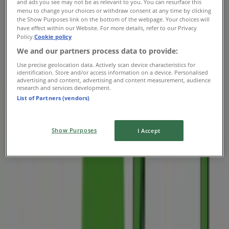
and ads you see may not be as relevant to you. You can resurface this
Thursday
menu to change your choices or withdraw consent at any time by clicking
the Show Purposes link on the bottom of the webpage. Your choices will
07:00 - 22:00
08:00 - 23:00
have effect within our Website. For more details, refer to our Privacy
Friday
Policy.
Cookie policy
07:00 - 22:00
08:00 - 23:00
We and our partners process data to provide:
Saturday
Use precise geolocation data. Actively scan device characteristics for
07:00 - 22:00
08:00 - 23:00
identification. Store and/or access information on a device. Personalised
advertising and content, advertising and content measurement, audience
Map
780-471-6244
research and services development.
List of Partners (vendors)
Closed
Show Purposes
I Accept
Sunday
07:00 - 22:00
08:00 - 23:00
Monday
07:00 - 22:00
08:00 - 23:00
Tuesday
07:00 - 22:00
08:00 - 23:00
Wednesday
07:00 - 22:00
08:00 - 23:00