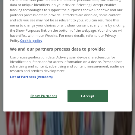
09:00 - 20:00
09:00 - 21:00
data or unique identifiers, on your device. Selecting I Accept enables
Friday
tracking technologies to support the purposes shown under we and our
partners process data to provide. If trackers are disabled, some content
09:00 - 20:00
09:00 - 21:00
and ads you see may not be as relevant to you. You can resurface this
Saturday
menu to change your choices or withdraw consent at any time by clicking
09:00 - 20:00
10:00 - 19:00
the Show Purposes link on the bottom of the webpage. Your choices will
have effect within our Website. For more details, refer to our Privacy
Map
(905) 545-1913
Policy.
Cookie policy
We and our partners process data to provide:
Open
Until 21:00
Use precise geolocation data. Actively scan device characteristics for
identification. Store and/or access information on a device. Personalised
advertising and content, advertising and content measurement, audience
research and services development.
Sunday
List of Partners (vendors)
09:00 - 20:00
10:00 - 19:00
Monday
09:00 - 20:00
09:00 - 20:00
Show Purposes
I Accept
Tuesday
09:00 - 20:00
09:00 - 20:00
Wednesday
09:00 - 20:00
09:00 - 20:00
Thursday
09:00 - 20:00
09:00 - 21:00