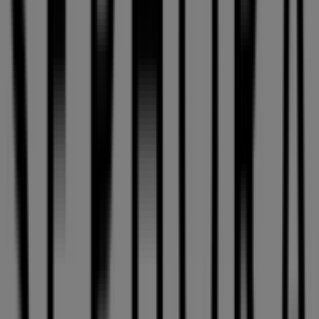
Provigo
1855, boul. René Laennec, Laval
268 m
Closed
Edible Arrangements
Place Vilamont, 1857 Boul Rene-Laennec # 106B,
Laval
286 m
Closed