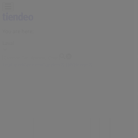
You are here:
Laval
Featured
Grocery
Garden & DIY
Home &
Furniture
Clothing, Shoes &
Accessories
Electronics
Pharmacy & Beauty
Sport
Kids,
Toys & Babies
Restaurants
Automotive
Luxury
Brands
Banks
Travel
Advertising
Sephora Store | 3035 Le Carrefour