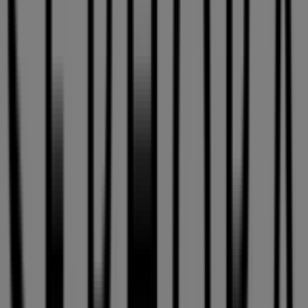
Closed
ECCO
3035 Boul Le Carrefour, Loc T-02, Laval
51 m
Maxi
1855, boul. Rene-Laennec, Laval
268 m
Closed