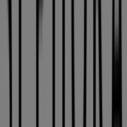
Other retailers of Pharmacy &
Beauty in Laval
Sephora
Welcome to the
Sephora
store on Tiendeo, where you
can discover the best
offers
,
promotions
, and
catalogues
from this renowned brand in the
Pharmacy
& Beauty
sector. Our physical store is located at
3035 Le
Carrefour Blvd.
,
Laval
, and there you will find a wide
range of quality products that will help you save
throughout
August 2026
.
On Tiendeo, we provide you with all the updated
information about
Sephora
, such as opening hours,
exclusive offers, and the exact location of the store at