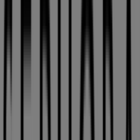
10:00 - 21:00
Thursday
10:00 - 21:00
Friday
10:00 - 21:00
Saturday
09:00 - 21:00
Map
(450)6888886
Sephora Specials in Laval
Sephora
Get 10 % off