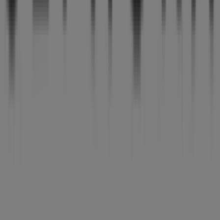
Tiendeo is part of Shopfully, the tech company that is
reinventing local shopping worldwide.
Tiendeo
What we do
Business Solutions
News and media
Work with us
Contact us
Marketing and business request
Store incorrectly located on the map