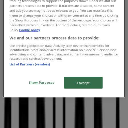
tracking technologies to support the purposes shown under we and our
10:00 - 21:00
partners process data to provide. If trackers are disabled, some content
and ads you see may not be as relevant to you. You can resurface this
Thursday
menu to change your choices or withdraw consent at any time by clicking
10:00 - 21:00
the Show Purposes link on the bottom of the webpage. Your choices will
Friday
have effect within our Website. For more details, refer to our Privacy
Policy.
Cookie policy
10:00 - 21:00
Saturday
We and our partners process data to provide:
09:00 - 21:00
Use precise geolocation data. Actively scan device characteristics for
identification. Store and/or access information on a device. Personalised
Map
(450)6888886
advertising and content, advertising and content measurement, audience
research and services development.
List of Partners (vendors)
Closed
Show Purposes
I Accept
Sunday
10:00 - 17:00
Monday
10:00 - 21:00
Tuesday
10:00 - 21:00
Wednesday