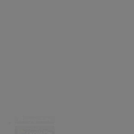
Weekly Ad Feedback
Technical Problems and General Feedback
Index
Brands
Local brands
Retailers
Nearby retailers
Products
Local products
Cities
Download the Tiendeo app