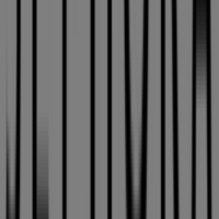
3035 Le Carrefour Blvd.
. Additionally, you will have
access to the latest catalogues from
Sephora
, where you
can discover the most recent promotions and take
advantage of great discounts on
Pharmacy & Beauty
products for your purchases in
Laval
.
Don't miss the chance to visit the
Sephora
store at
3035
Le Carrefour Blvd.
for a complete shopping experience.
We invite you to explore the promotions we have for you
this
August
and stay informed about the best offers
from
Sephora
in
Laval
. Visit us and start saving today!
More information on Sephora
See other stores of
Sephora in Laval
Advertising