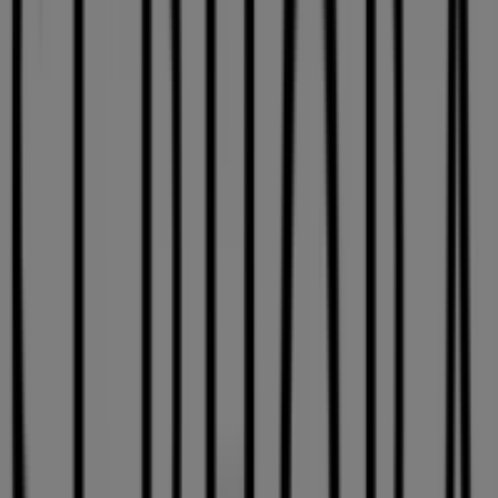
Expires on 08-26
This Sephora shop has the following opening hours:
Sunday 10:00 - 17:00, Monday 10:00 - 21:00, Tuesday
10:00 - 21:00, Wednesday 10:00 - 21:00, Thursday 10:00 -
21:00, Friday 10:00 - 21:00, Saturday 09:00 - 21:00.
There are currently 1 catalogues available in this
Sephora shop.
Browse the latest Sephora catalogue in 3035 Le
Carrefour Blvd. Get 10 % off valid from 2026-07-16 to
2026-08-26 and start saving now!
Nearest stores
La Vie en Rose
2430, Autoroute 13 (côté ouest), Laval
50 m