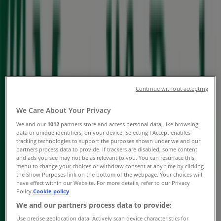
| 6733 Mississauga Rd, Suite 602,
Mississauga - Phone Number &
Promotions
Tiendeo in Mississauga
»
Banks Specials in Mississauga
Continue without accepting
»
Manulife Bank of Canada in Mississauga
»
We Care About Your Privacy
Manulife Bank of Canada | 6733 Mississauga Rd,
We and our
1012
partners store and access personal data, like browsing
data or unique identifiers, on your device. Selecting I Accept enables
Suite 602
tracking technologies to support the purposes shown under we and our
partners process data to provide. If trackers are disabled, some content
Map
905-812-1930
and ads you see may not be as relevant to you. You can resurface this
Map
905-812-1930
menu to change your choices or withdraw consent at any time by clicking
the Show Purposes link on the bottom of the webpage. Your choices will
We are about to publish offers from Manulife Bank of
have effect within our Website. For more details, refer to our Privacy
Policy.
Cookie policy
Canada
We and our partners process data to provide:
Advertising
Use precise geolocation data. Actively scan device characteristics for