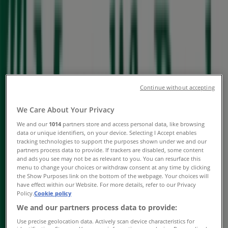
| 105 Queen Street S., Mississauga -
Phone Number & Promotions
Tiendeo in Mississauga
»
Banks Specials in Mississauga
»
Continue without accepting
Manulife Bank of Canada in Mississauga
»
We Care About Your Privacy
Manulife Bank of Canada | 105 Queen Street S.
We and our
1014
partners store and access personal data, like browsing
Map
905-812-3297
data or unique identifiers, on your device. Selecting I Accept enables
Map
905-812-3297
tracking technologies to support the purposes shown under we and our
partners process data to provide. If trackers are disabled, some content
and ads you see may not be as relevant to you. You can resurface this
We are about to publish offers from Manulife Bank of
menu to change your choices or withdraw consent at any time by clicking
Canada
the Show Purposes link on the bottom of the webpage. Your choices will
have effect within our Website. For more details, refer to our Privacy
Advertising
Policy.
Cookie policy
We and our partners process data to provide:
Use precise geolocation data. Actively scan device characteristics for