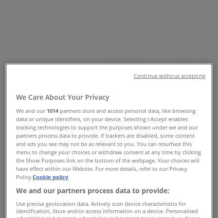
Mississauga - Opening Hours &
Coupon
Tiendeo in Mississauga
»
Sport Specials in Mississauga
»
Continue without accepting
Puma in Mississauga
»
We Care About Your Privacy
Puma | 1250 Service Road
We and our
1014
partners store and access personal data, like browsing
data or unique identifiers, on your device. Selecting I Accept enables
Map
9058915958
tracking technologies to support the purposes shown under we and our
Map
9058915958
partners process data to provide. If trackers are disabled, some content
and ads you see may not be as relevant to you. You can resurface this
menu to change your choices or withdraw consent at any time by clicking
Puma Specials in Mississauga
the Show Purposes link on the bottom of the webpage. Your choices will
have effect within our Website. For more details, refer to our Privacy
Policy.
Cookie policy
We and our partners process data to provide:
Use precise geolocation data. Actively scan device characteristics for
identification. Store and/or access information on a device. Personalised