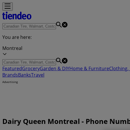
You are here:
Montreal
Featured
Grocery
Garden & DIY
Home & Furniture
Clothing,
Brands
Banks
Travel
Advertising
Dairy Queen Montreal - Phone Numb