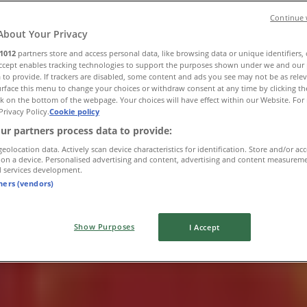
Continue 
About Your Privacy
1012
partners store and access personal data, like browsing data or unique identifiers,
Accept enables tracking technologies to support the purposes shown under we and our 
 to provide. If trackers are disabled, some content and ads you see may not be as rele
rface this menu to change your choices or withdraw consent at any time by clicking t
k on the bottom of the webpage. Your choices will have effect within our Website. For 
Privacy Policy.
Cookie policy
ur partners process data to provide:
geolocation data. Actively scan device characteristics for identification. Store and/or ac
 on a device. Personalised advertising and content, advertising and content measurem
d services development.
tners (vendors)
Show Purposes
I Accept