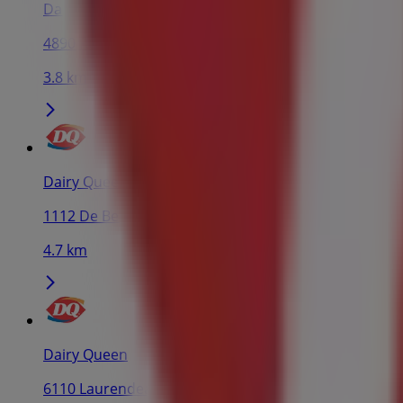
Dairy Queen
4890 Rue Sherbrooke O, Outremont
3.8 km
Dairy Queen
1112 De Bellechasse St, Montreal
4.7 km
Dairy Queen
6110 Laurendeau St, Montreal