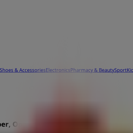
 Shoes & Accessories
Electronics
Pharmacy & Beauty
Sport
Ki
er, Opening Hours & Location