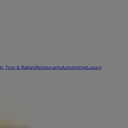
ds, Toys & Babies
Restaurants
Automotive
Luxury