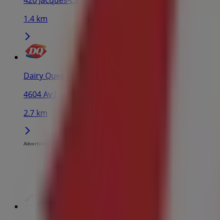
420 Jacques-Cartier Pl, Montreal
1.4 km
Dairy Queen
4604 Av Du Parc, Montreal
2.7 km
Advertising