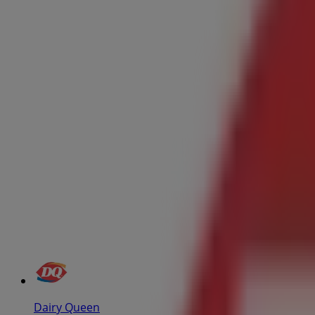
Dairy Queen