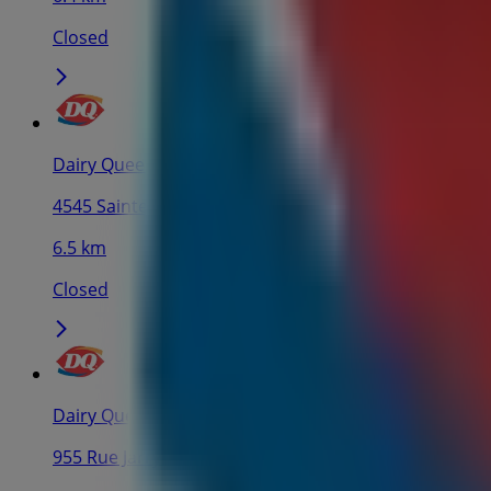
Closed
Dairy Queen
4545 Sainte-Catherine Rue E, Montreal
6.5 km
Closed
Dairy Queen
955 Rue Jarry E, Montreal