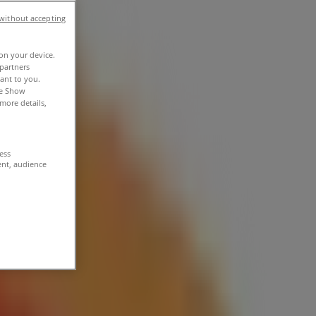
without accepting
 on your device.
partners
vant to you.
he Show
more details,
cess
ent, audience