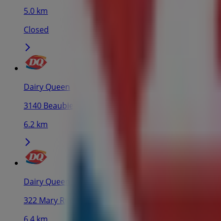
5.0 km
Closed
Dairy Queen
3140 Beaubien Est, Montreal
6.2 km
Dairy Queen
322 Mary Rue, Saint-Lambert
6.4 km