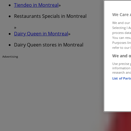
Tiendeo in Montreal
»
We Care 
Restaurants Specials in Montreal
We and our
»
Selecting I 
Dairy Queen in Montreal
»
process data
You can resu
Purposes lin
Dairy Queen stores in Montreal
refer to our 
We and o
Advertising
Use precise 
information
research an
List of Par