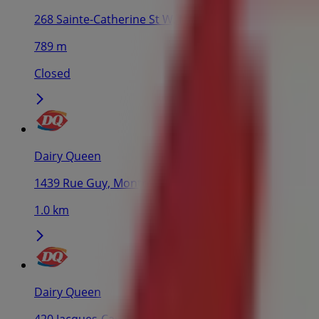
268 Sainte-Catherine St W, Montreal
789 m
Closed
Dairy Queen
1439 Rue Guy, Montreal
1.0 km
Dairy Queen