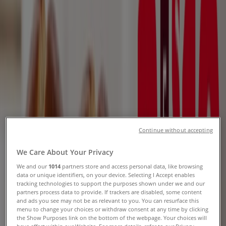
& Coupon
Follow to Get Deals
Tiendeo
»
Restaurants offers nearby
»
Domino's Pizza
Other Restaurants stores in your
city
Continue without accepting
Quick look at Domino's Pizza offers
We Care About Your Privacy
We and our
1014
partners store and access personal data, like browsing
data or unique identifiers, on your device. Selecting I Accept enables
tracking technologies to support the purposes shown under we and our
Category:
Restaurants
partners process data to provide. If trackers are disabled, some content
and ads you see may not be as relevant to you. You can resurface this
We are about to publish offers from Domino's Pizza
menu to change your choices or withdraw consent at any time by clicking
the Show Purposes link on the bottom of the webpage. Your choices will
Advertising