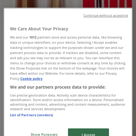
Advertising
Continue without accepting
We Care About Your Privacy
We and our
1012
partners store and access personal data, like browsing
data or unique identifiers, on your device. Selecting I Accept enables
tracking technologies to support the purposes shown under we and our
partners process data to provide. If trackers are disabled, some content
and ads you see may not be as relevant to you. You can resurface this
menu to change your choices or withdraw consent at any time by clicking
the Show Purposes link on the bottom of the webpage. Your choices will
have effect within our Website. For more details, refer to our Privacy
Policy.
Cookie policy
{"numCatalogs":0}
We and our partners process data to provide:
Schedules and Addresses Domino's
Use precise geolocation data. Actively scan device characteristics for
identification. Store and/or access information on a device. Personalised
Pizza
advertising and content, advertising and content measurement, audience
research and services development.
List of Partners (vendors)
Show Purposes
I Accept