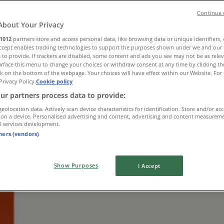
Continue 
About Your Privacy
1012
partners store and access personal data, like browsing data or unique identifiers,
Accept enables tracking technologies to support the purposes shown under we and our 
 to provide. If trackers are disabled, some content and ads you see may not be as rele
rface this menu to change your choices or withdraw consent at any time by clicking t
k on the bottom of the webpage. Your choices will have effect within our Website. For 
Privacy Policy.
Cookie policy
ur partners process data to provide:
geolocation data. Actively scan device characteristics for identification. Store and/or ac
in Mississauga
 on a device. Personalised advertising and content, advertising and content measurem
d services development.
tners (vendors)
Show Purposes
I Accept