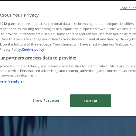
Continue 
About Your Privacy
1012
partners store and access personal data, like browsing data or unique identifiers,
Accept enables tracking technologies to support the purposes shown under we and our 
 to provide. If trackers are disabled, some content and ads you see may not be as rele
rface this menu to change your choices or withdraw consent at any time by clicking t
k on the bottom of the webpage. Your choices will have effect within our Website. For 
Privacy Policy.
Cookie policy
y
ur partners process data to provide:
geolocation data. Actively scan device characteristics for identification. Store and/or ac
 on a device. Personalised advertising and content, advertising and content measurem
d services development.
tners (vendors)
Show Purposes
I Accept