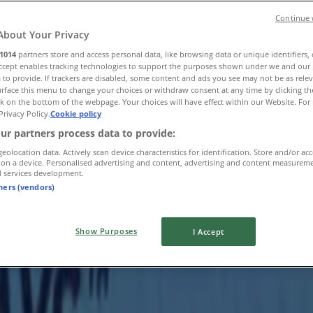
Continue 
About Your Privacy
1014
partners store and access personal data, like browsing data or unique identifiers,
Accept enables tracking technologies to support the purposes shown under we and our 
 to provide. If trackers are disabled, some content and ads you see may not be as rele
rface this menu to change your choices or withdraw consent at any time by clicking t
k on the bottom of the webpage. Your choices will have effect within our Website. For 
Privacy Policy.
Cookie policy
ur partners process data to provide:
geolocation data. Actively scan device characteristics for identification. Store and/or ac
sissauga
 on a device. Personalised advertising and content, advertising and content measurem
d services development.
tners (vendors)
Show Purposes
I Accept