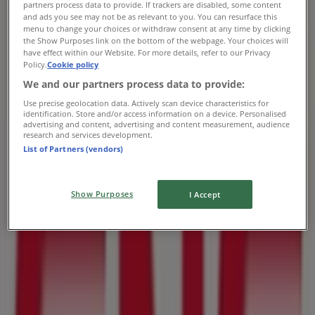
10:00 - 19:00
partners process data to provide. If trackers are disabled, some content
and ads you see may not be as relevant to you. You can resurface this
Wednesday
menu to change your choices or withdraw consent at any time by clicking
10:00 - 21:00
the Show Purposes link on the bottom of the webpage. Your choices will
Thursday
have effect within our Website. For more details, refer to our Privacy
Policy.
Cookie policy
10:00 - 21:00
Friday
We and our partners process data to provide:
10:00 - 21:00
Use precise geolocation data. Actively scan device characteristics for
Saturday
identification. Store and/or access information on a device. Personalised
advertising and content, advertising and content measurement, audience
10:00 - 18:00
research and services development.
List of Partners (vendors)
Map
(514)8074057
Closed
Show Purposes
I Accept
Sunday
11:00 - 17:00
Monday
10:00 - 19:00
Tuesday
10:00 - 19:00