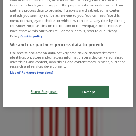
09:30 - 18:00
tracking technologies to support the purposes shown under we and our
Wednesday
partners process data to provide. If trackers are disabled, some content
09:30 - 21:00
and ads you see may not be as relevant to you. You can resurface this
menu to change your choices or withdraw consent at any time by clicking
Thursday
the Show Purposes link on the bottom of the webpage. Your choices will
09:30 - 21:00
have effect within our Website. For more details, refer to our Privacy
Friday
Policy.
Cookie policy
09:30 - 21:00
We and our partners process data to provide:
Saturday
Use precise geolocation data. Actively scan device characteristics for
09:00 - 17:00
identification. Store and/or access information on a device. Personalised
advertising and content, advertising and content measurement, audience
research and services development.
Map
(514) 363-7181
List of Partners (vendors)
Open
Until 17:00
Show Purposes
I Accept
Sunday
10:00 - 17:00
Monday
09:30 - 18:00
Tuesday
09:30 - 18:00