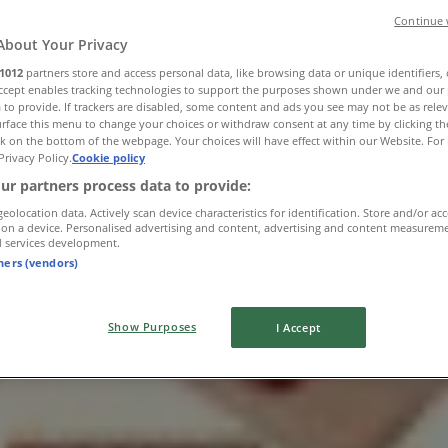
Continue 
About Your Privacy
1012
partners store and access personal data, like browsing data or unique identifiers,
Accept enables tracking technologies to support the purposes shown under we and our 
 to provide. If trackers are disabled, some content and ads you see may not be as rele
rface this menu to change your choices or withdraw consent at any time by clicking t
k on the bottom of the webpage. Your choices will have effect within our Website. For 
Privacy Policy.
Cookie policy
ur partners process data to provide:
geolocation data. Actively scan device characteristics for identification. Store and/or ac
 on a device. Personalised advertising and content, advertising and content measurem
d services development.
tners (vendors)
Show Purposes
I Accept