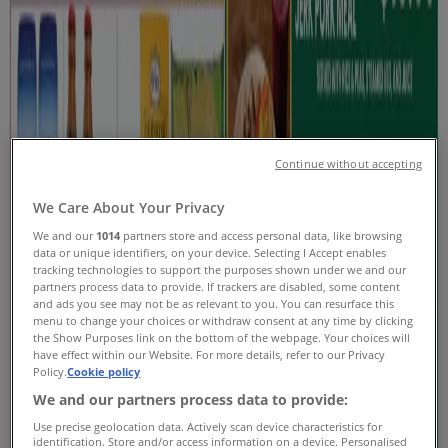
Coupons & Sale
Tiendeo in Oshawa
»
Grocery Specials in Oshawa
New
Continue without accepting
Stong's Market
We Care About Your Privacy
We and our
1014
partners store and access personal data, like browsing
Current Specials
data or unique identifiers, on your device. Selecting I Accept enables
tracking technologies to support the purposes shown under we and our
Expires on 08-20
Oshawa
partners process data to provide. If trackers are disabled, some content
and ads you see may not be as relevant to you. You can resurface this
New
menu to change your choices or withdraw consent at any time by clicking
the Show Purposes link on the bottom of the webpage. Your choices will
have effect within our Website. For more details, refer to our Privacy
Policy.
Cookie policy
Loblaws
We and our partners process data to provide:
Use precise geolocation data. Actively scan device characteristics for
Weekly flyer
identification. Store and/or access information on a device. Personalised