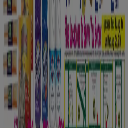
Contact us
Marketing and business request
Store incorrectly located on the map
Weekly Ad Feedback
Technical Problems and General Feedback
Index
Brands
Local brands
Retailers
Nearby retailers
Products
Local products
Cities