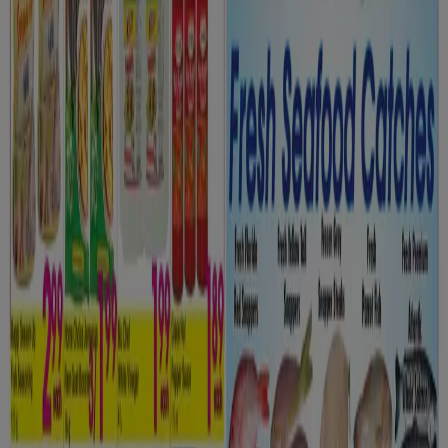
Grocery flyers in Oshawa
Flyers and best deals in Oshawa
dryer
solar panel
quiche
TV
fan
polycarbonate sheets
olive
oil
trellises
air conditioner
Grocery in other cities
Toronto
Montreal
Vancouver
Edmonton
Calgary
Ottawa
Quebec
Winnipeg
Mississauga
Kitchener
Hamilton
London
Windsor (Ontario)
Surrey
Victoria BC
Saskatoon
View more cities
Go to Grocery specials
Advertising