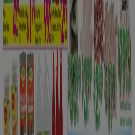
Danforth Food Market
Weekly specials
Expires on 08-12
Oshawa
View more
Advertising