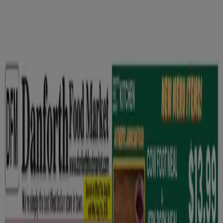
You are here:
Oshawa
Featured
Grocery
Garden & DIY
Home &
Furniture
Clothing, Shoes &
Accessories
Electronics
Pharmacy & Beauty
Sport
Kids,
Toys & Babies
Restaurants
Automotive
Luxury
Brands
Banks
Travel
Advertising
Grocery in Oshawa - Flyers,