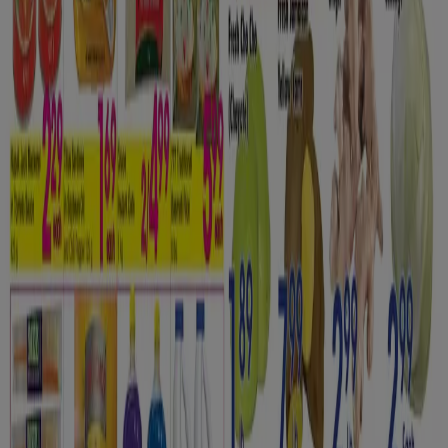
Tiendeo is part of Shopfully, the tech company that is
reinventing local shopping worldwide.
Tiendeo
What we do
Business Solutions
News and media
Work with us