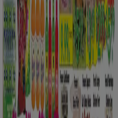
New
Euromarché
Toujours des speciaux
Expires on 08-12
Oshawa
New