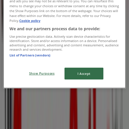
and ads you see may not be as relevant to you. You can resurface this
Thursday
menu to change your choices or withdraw consent at any time by clicking
the Show Purposes link on the bottom of the webpage. Your choices will
09:00 - 20:00
have effect within our Website. For more details, refer to our Privacy
Friday
Policy.
Cookie policy
09:00 - 20:00
We and our partners process data to provide:
Saturday
Use precise geolocation data. Actively scan device characteristics for
09:00 - 19:00
identification. Store and/or access information on a device. Personalised
advertising and content, advertising and content measurement, audience
Map
research and services development.
List of Partners (vendors)
Open
Until 18:00
Show Purposes
I Accept
Sunday
09:00 - 18:00
Monday
09:00 - 19:00
Tuesday
09:00 - 19:00
Wednesday
09:00 - 19:00