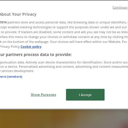
Continue 
About Your Privacy
1014
partners store and access personal data, like browsing data or unique identifiers,
Accept enables tracking technologies to support the purposes shown under we and our 
 to provide. If trackers are disabled, some content and ads you see may not be as rele
rface this menu to change your choices or withdraw consent at any time by clicking t
k on the bottom of the webpage. Your choices will have effect within our Website. For 
Privacy Policy.
Cookie policy
ur partners process data to provide:
geolocation data. Actively scan device characteristics for identification. Store and/or ac
 on a device. Personalised advertising and content, advertising and content measurem
d services development.
tners (vendors)
Show Purposes
I Accept