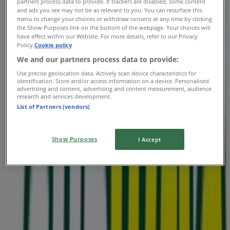
partners process data to provide. If trackers are disabled, some content
Tuesday
and ads you see may not be as relevant to you. You can resurface this
menu to change your choices or withdraw consent at any time by clicking
06:30 - 19:00
the Show Purposes link on the bottom of the webpage. Your choices will
Wednesday
have effect within our Website. For more details, refer to our Privacy
06:30 - 19:00
Policy.
Cookie policy
Thursday
We and our partners process data to provide:
06:30 - 19:00
Use precise geolocation data. Actively scan device characteristics for
Friday
identification. Store and/or access information on a device. Personalised
06:30 - 19:00
advertising and content, advertising and content measurement, audience
research and services development.
Saturday
List of Partners (vendors)
11:00 - 17:00
Map
613 237-5118
Show Purposes
I Accept
Closed
Sunday
Closed
Monday