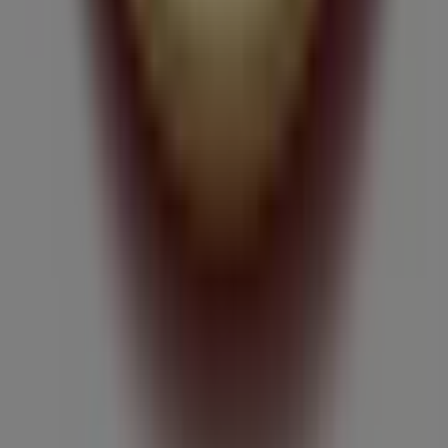
What we do
Business Solutions
News and media
Work with us
Contact us
Marketing and business request
Store incorrectly located on the map
Weekly Ad Feedback
Technical Problems and General Feedback
Index
Brands
Local brands