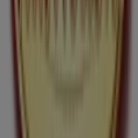
Tim Hortons
in
Ottawa
. Visit us and start saving today!
More information on Tim Hortons
See other stores of
Tim Hortons in Ottawa
Advertising