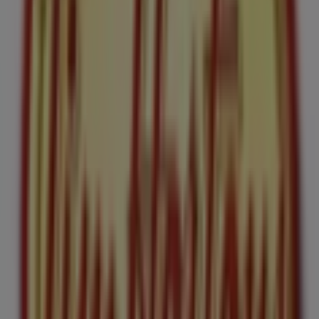
154 m
Closed
Tim Hortons
187 Bank St, Ottawa
154 m
Other retailers of Restaurants in
Ottawa
Tim Hortons