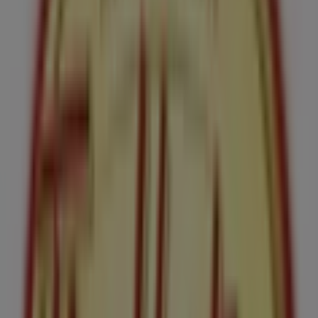
365 Laurier Ave W, Unit 105, Ottawa
145 m
Open
Swarovski
193 BANK STREET, Ottawa
148 m
Bank of Nova Scotia
186 Bank Street, Ottawa