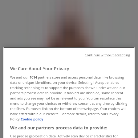
Phone Number & Deals
Tiendeo in Ottawa
»
Restaurants Specials in Ottawa
»
Tim Hortons in Ottawa
»
Continue without accepting
Tim Hortons | 187 Bank St
Map
(613) 234-4777
We Care About Your Privacy
Map
(613) 234-4777
We and our
1014
partners store and access personal data, like browsing
data or unique identifiers, on your device. Selecting I Accept enables
Tim Hortons Specials in Ottawa
tracking technologies to support the purposes shown under we and our
partners process data to provide. If trackers are disabled, some content
and ads you see may not be as relevant to you. You can resurface this
menu to change your choices or withdraw consent at any time by clicking
the Show Purposes link on the bottom of the webpage. Your choices will
have effect within our Website. For more details, refer to our Privacy
Policy.
Cookie policy
We and our partners process data to provide:
Tim Hortons
Use precise geolocation data. Actively scan device characteristics for