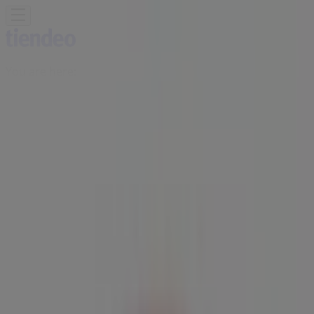
You are here:
Ottawa
Featured
Grocery
Garden & DIY
Home &
Furniture
Clothing, Shoes &
Accessories
Electronics
Pharmacy & Beauty
Sport
Kids,
Toys & Babies
Restaurants
Automotive
Luxury
Brands
Banks
Travel
Advertising
Tim Hortons | 187 Bank St, Ottawa -