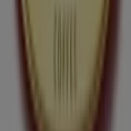
Tiendeo is part of Shopfully, the tech company that is
reinventing local shopping worldwide.
Tiendeo