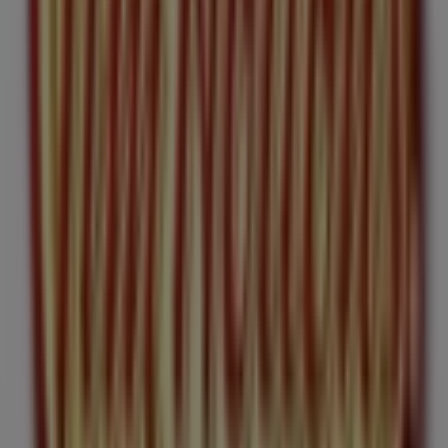
Welcome to the
Tim Hortons
store on Tiendeo, where
you can discover the best
offers
,
promotions
, and
catalogues
from this renowned brand in the
Restaurants
sector. Our physical store is located at
187
Bank St
,
Ottawa
, and there you will find a wide range of
quality products that will help you save throughout
August 2026
.
On Tiendeo, we provide you with all the updated
information about
Tim Hortons
, such as opening hours,
exclusive offers, and the exact location of the store at
187 Bank St
. Additionally, you will have access to the
latest catalogues from
Tim Hortons
, where you can
discover the most recent promotions and take
advantage of great discounts on
Restaurants
products
for your purchases in
Ottawa
.
Don't miss the chance to visit the
Tim Hortons
store at
187 Bank St
for a complete shopping experience. We
invite you to explore the promotions we have for you this
August
and stay informed about the best offers from