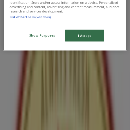
identification. Store and/or access information on a device. Personalised
advertising and content, advertising and content measurement, audience
Get a donut for $1 when you buy a coffee
research and services development.
List of Partners (vendors)
Expires on 08-11
Nearest stores
Show Purposes
I Accept
Subway
407 Laurier Ave. West, Unit 51, Ottawa
144 m
Open
Subway