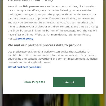
Thursday
We and our
1014
partners store and access personal data, like browsing
09:00 - 20:00
data or unique identifiers, on your device. Selecting I Accept enables
tracking technologies to support the purposes shown under we and our
Friday
partners process data to provide. If trackers are disabled, some content
09:00 - 18:00
and ads you see may not be as relevant to you. You can resurface this
Saturday
menu to change your choices or withdraw consent at any time by clicking
10:00 - 18:00
the Show Purposes link on the bottom of the webpage. Your choices will
have effect within our Website. For more details, refer to our Privacy
Policy.
Cookie policy
Map
(613) 241-6733
We and our partners process data to provide:
Closed
Use precise geolocation data. Actively scan device characteristics for
identification. Store and/or access information on a device. Personalised
advertising and content, advertising and content measurement, audience
research and services development.
Sunday
List of Partners (vendors)
09:00 - 19:00
Monday
Show Purposes
I Accept
Closed
Tuesday
09:00 - 20:00
Wednesday