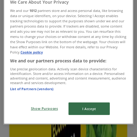
We Care About Your Privacy
Wednesday
08:00 - 21:00
We and our
1012
partners store and access personal data, like browsing
Thursday
data or unique identifiers, on your device. Selecting I Accept enables
tracking technologies to support the purposes shown under we and our
08:00 - 21:00
partners process data to provide. If trackers are disabled, some content
Friday
and ads you see may not be as relevant to you. You can resurface this
08:00 - 21:00
menu to change your choices or withdraw consent at any time by clicking
the Show Purposes link on the bottom of the webpage. Your choices will
Saturday
have effect within our Website. For more details, refer to our Privacy
09:00 - 18:00
Policy.
Cookie policy
We and our partners process data to provide:
Map
(613) 748-1664
Use precise geolocation data. Actively scan device characteristics for
Closed
identification. Store and/or access information on a device. Personalised
advertising and content, advertising and content measurement, audience
research and services development.
List of Partners (vendors)
Sunday
08:00 - 21:00
Show Purposes
Monday
I Accept
Closed
Tuesday